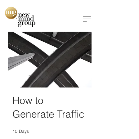
How to
Generate Traffic
10
Days
10 Days