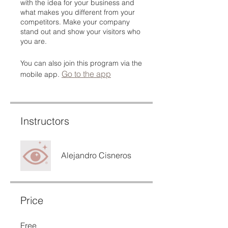
with the idea for your business and
what makes you different from your
competitors. Make your company
stand out and show your visitors who
you are.
You can also join this program via the
Go to the app
mobile app.
Instructors
Alejandro Cisneros
Price
Free