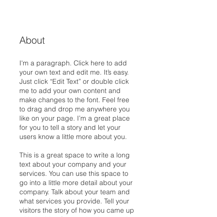
About
I'm a paragraph. Click here to add
your own text and edit me. It’s easy.
Just click “Edit Text” or double click
me to add your own content and
make changes to the font. Feel free
to drag and drop me anywhere you
like on your page. I’m a great place
for you to tell a story and let your
users know a little more about you.
This is a great space to write a long
text about your company and your
services. You can use this space to
go into a little more detail about your
company. Talk about your team and
what services you provide. Tell your
visitors the story of how you came up