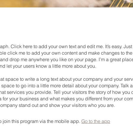
aph. Click here to add your own text and edit me. It’s easy. Just 
uble click me to add your own content and make changes to the 
 and drop me anywhere you like on your page. I’m a great place
 and let your users know a little more about you.
eat space to write a long text about your company and your serv
 space to go into a little more detail about your company. Talk 
t services you provide. Tell your visitors the story of how yo
a for your business and what makes you different from your com
ompany stand out and show your visitors who you are.
 join this program via the mobile app.
Go to the app