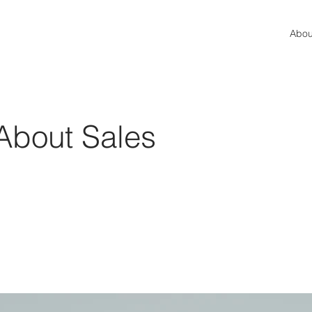
Abou
l About Sales