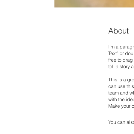
About
I'm a paragr
Text” or do
free to drag
tell a story
This is a gr
can use this
team and wha
with the ide
Make your c
You can also