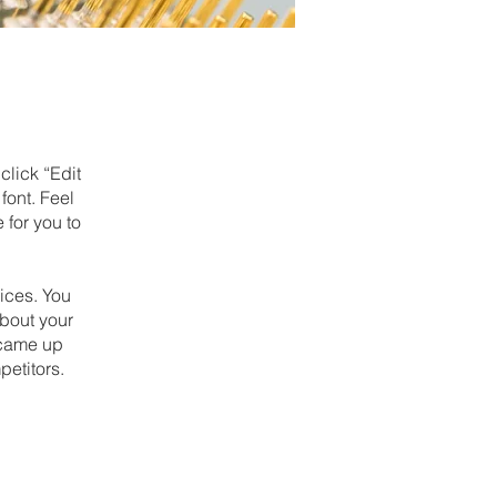
click “Edit
font. Feel
 for you to
ices. You
about your
u came up
petitors.