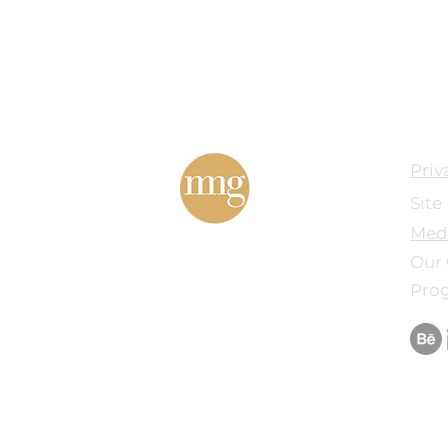
Priv
Site
Med
Our 
Pro