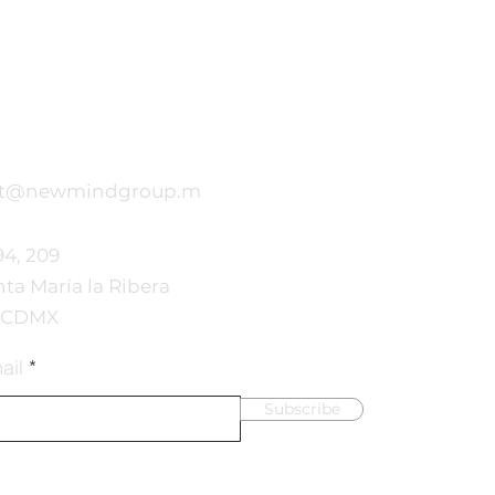
ct@newmindgroup.m
94, 209
nta María la Ribera
, CDMX
ail
Subscribe