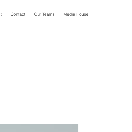
t
Contact
Our Teams
Media House