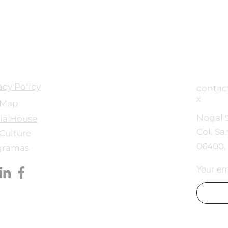
acy Policy
conta
x
 Map
Nogal 
ia House
Col. Sa
Culture
06400
gramas
Your em