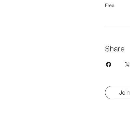
Free
Share
Join