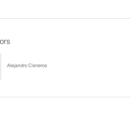
tors
Alejandro Cisneros