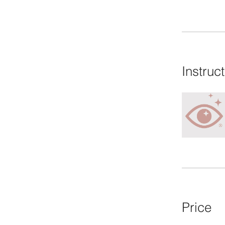
Instruc
Price