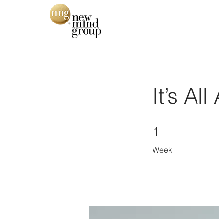
It’s Al
1 Week
1
Week